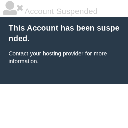
Account Suspended
This Account has been suspe
nded.
Contact your hosting provider
for more
information.